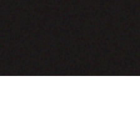
COMING SOON