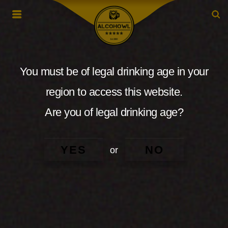
You must be of legal drinking age in your
region to access this website.
Are you of legal drinking age?
YES
NO
or