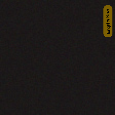
Enquiry Now