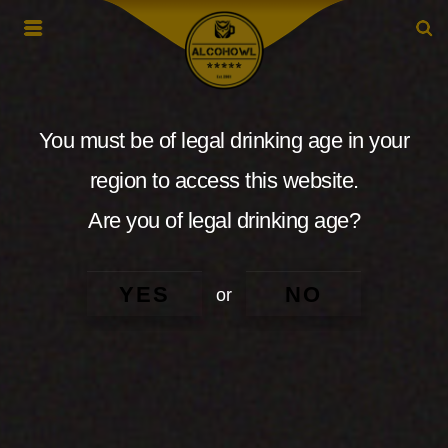
You must be of legal drinking age in your
region to access this website.
Are you of legal drinking age?
YES
NO
or