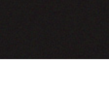
COMING SOON