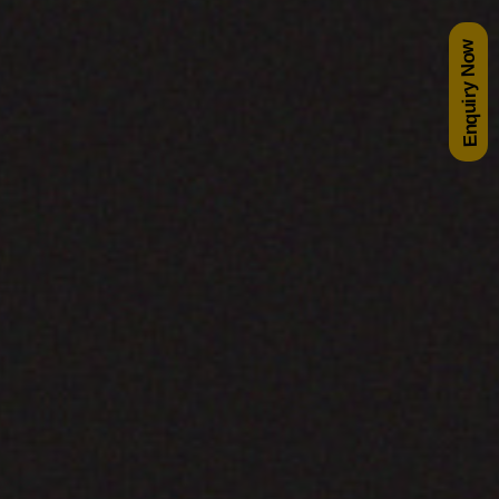
Enquiry Now