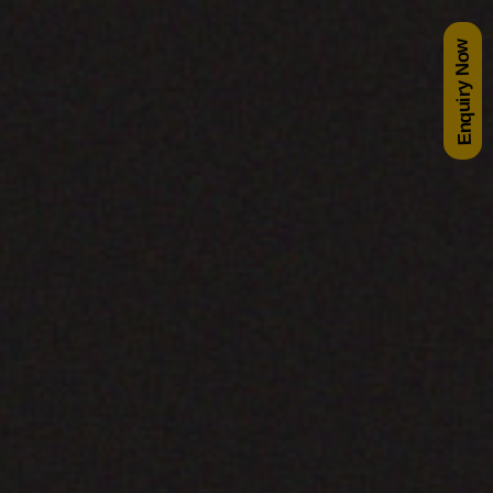
Enquiry Now