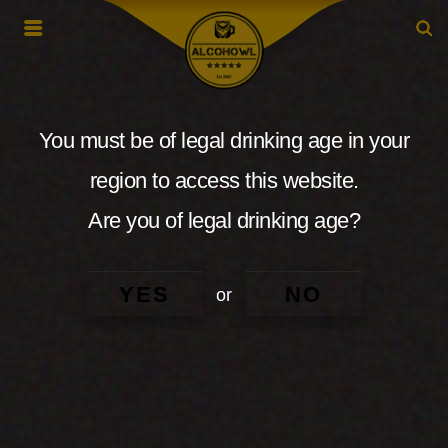
You must be of legal drinking age in your
region to access this website.
Are you of legal drinking age?
YES
NO
or