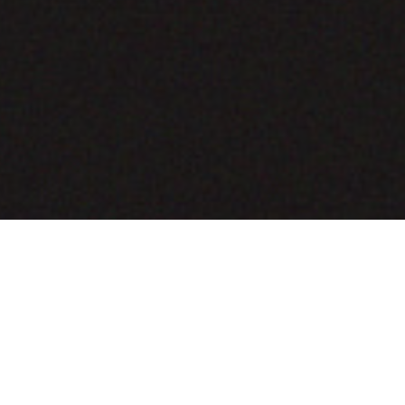
COMING SOON