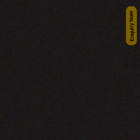
Enquiry Now