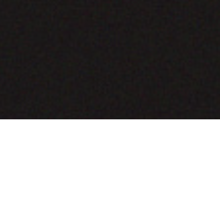
COMING SOON