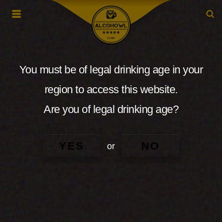
You must be of legal drinking age in your
region to access this website.
Are you of legal drinking age?
YES
NO
or