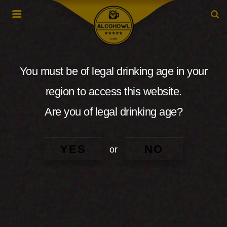
You must be of legal drinking age in your
region to access this website.
Are you of legal drinking age?
YES
NO
or