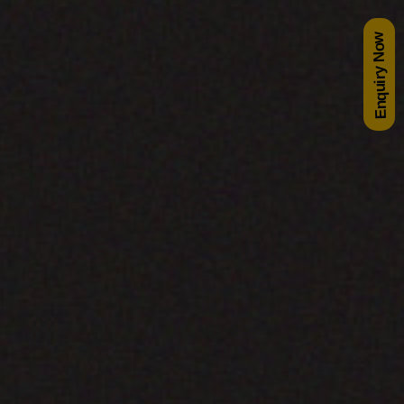
Enquiry Now