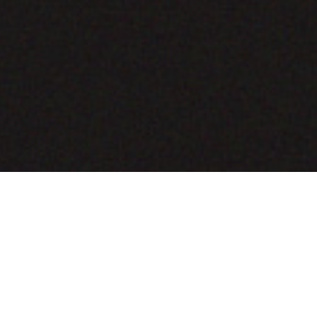
COMING SOON