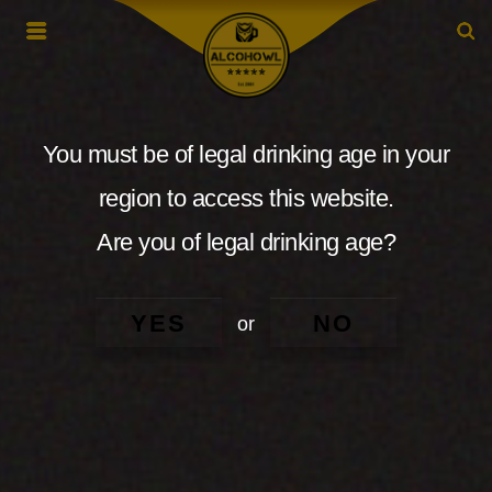
You must be of legal drinking age in your
region to access this website.
Are you of legal drinking age?
YES
NO
or