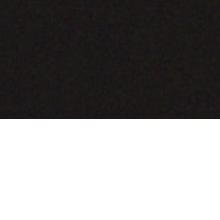
COMING SOON