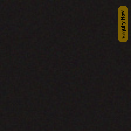
Enquiry Now