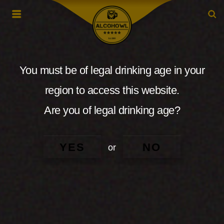
You must be of legal drinking age in your
region to access this website.
Are you of legal drinking age?
YES
NO
or