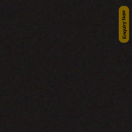
Enquiry Now