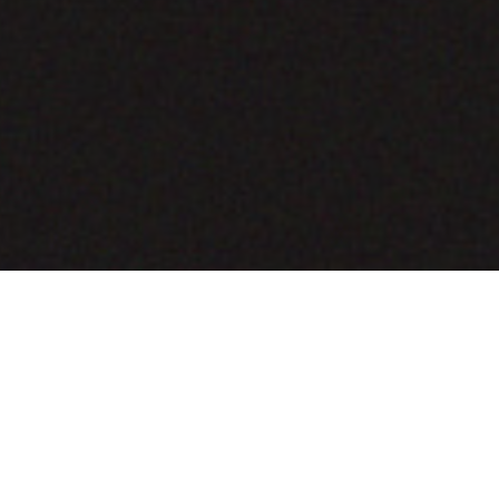
COMING SOON