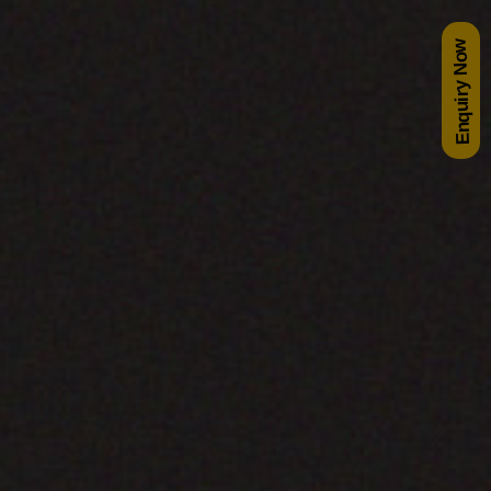
Enquiry Now