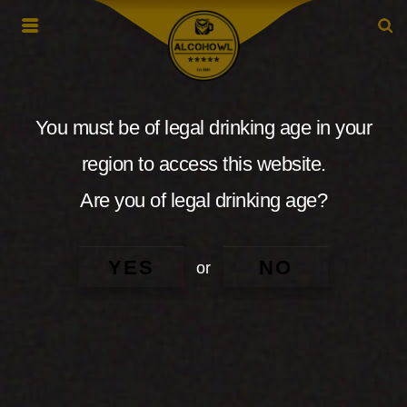
You must be of legal drinking age in your
region to access this website.
Are you of legal drinking age?
YES
NO
or