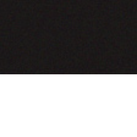
COMING SOON