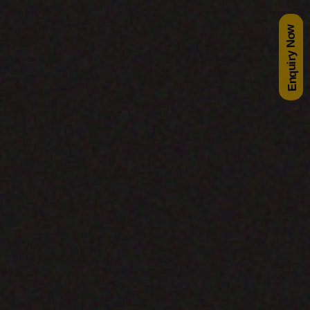
Enquiry Now