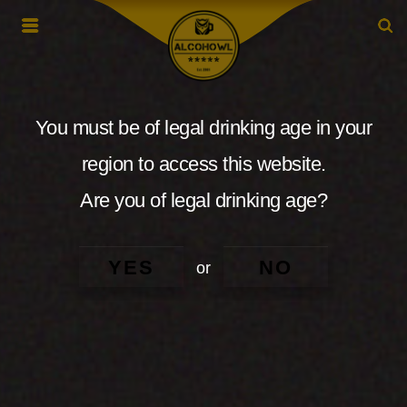
You must be of legal drinking age in your
region to access this website.
Are you of legal drinking age?
YES
NO
or