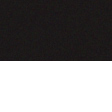
COMING SOON